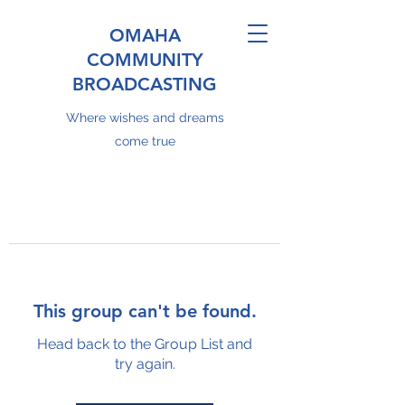
OMAHA
COMMUNITY
BROADCASTING
Where wishes and dreams
come true
This group can't be found.
Head back to the Group List and
try again.