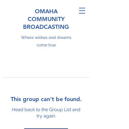
OMAHA
COMMUNITY
BROADCASTING
Where wishes and dreams
come true
This group can't be found.
Head back to the Group List and
try again.