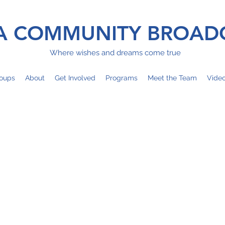
 COMMUNITY BROAD
Where wishes and dreams come true
oups
About
Get Involved
Programs
Meet the Team
Vide