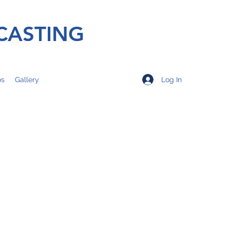
CASTING
Log In
os
Gallery