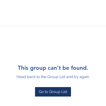
This group can't be found.
Head back to the Group List and try again.
Go to Group List