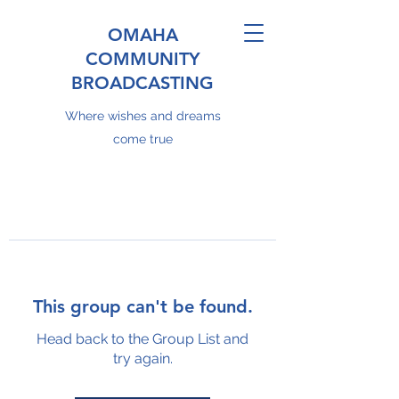
OMAHA
COMMUNITY
BROADCASTING
Where wishes and dreams
come true
This group can't be found.
Head back to the Group List and
try again.