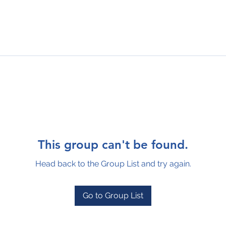
This group can't be found.
Head back to the Group List and try again.
Go to Group List