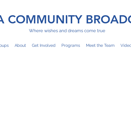
 COMMUNITY BROAD
Where wishes and dreams come true
oups
About
Get Involved
Programs
Meet the Team
Vide