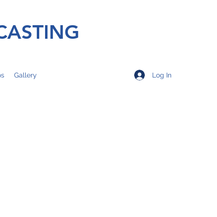
CASTING
Log In
os
Gallery