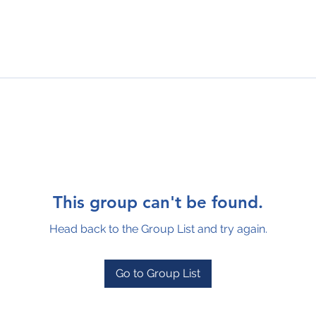
This group can't be found.
Head back to the Group List and try again.
Go to Group List