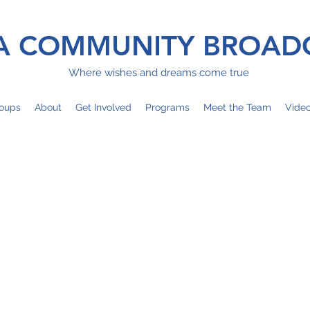
 COMMUNITY BROAD
Where wishes and dreams come true
oups
About
Get Involved
Programs
Meet the Team
Vide