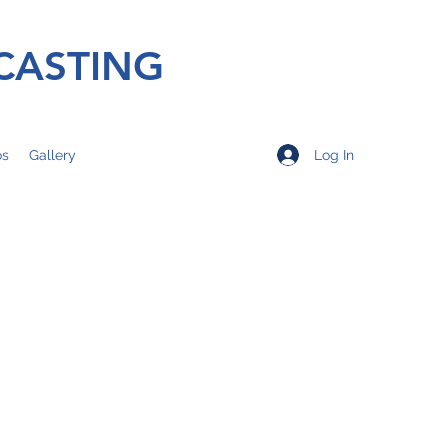
CASTING
Log In
os
Gallery