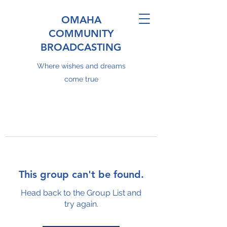
OMAHA
COMMUNITY
BROADCASTING
Where wishes and dreams
come true
This group can't be found.
Head back to the Group List and
try again.