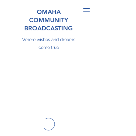
OMAHA
COMMUNITY
BROADCASTING
Where wishes and dreams
come true