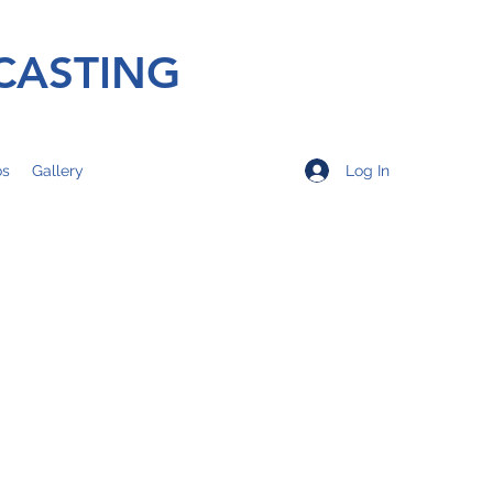
CASTING
Log In
os
Gallery