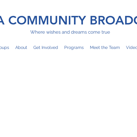
 COMMUNITY BROAD
Where wishes and dreams come true
oups
About
Get Involved
Programs
Meet the Team
Vide