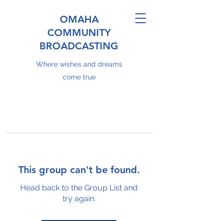
OMAHA
COMMUNITY
BROADCASTING
Where wishes and dreams
come true
This group can't be found.
Head back to the Group List and
try again.