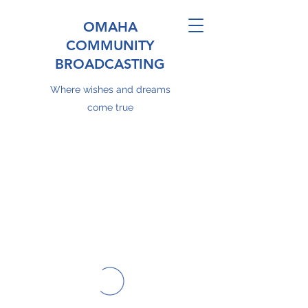
OMAHA
COMMUNITY
BROADCASTING
Where wishes and dreams
come true