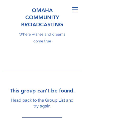
OMAHA
COMMUNITY
BROADCASTING
Where wishes and dreams
come true
This group can't be found.
Head back to the Group List and
try again.