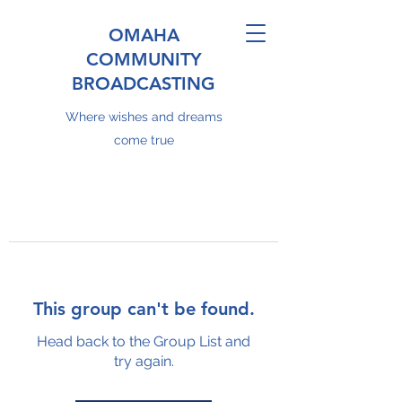
OMAHA
COMMUNITY
BROADCASTING
Where wishes and dreams
come true
This group can't be found.
Head back to the Group List and
try again.