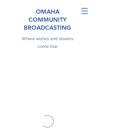
OMAHA
COMMUNITY
BROADCASTING
Where wishes and dreams
come true