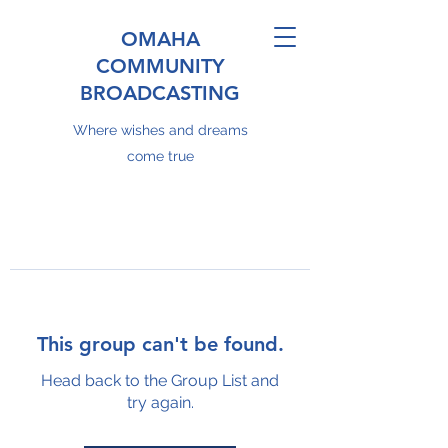
OMAHA
COMMUNITY
BROADCASTING
Where wishes and dreams
come true
This group can't be found.
Head back to the Group List and
try again.