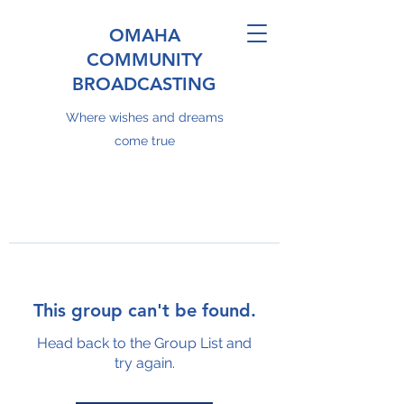
OMAHA
COMMUNITY
BROADCASTING
Where wishes and dreams
come true
This group can't be found.
Head back to the Group List and
try again.