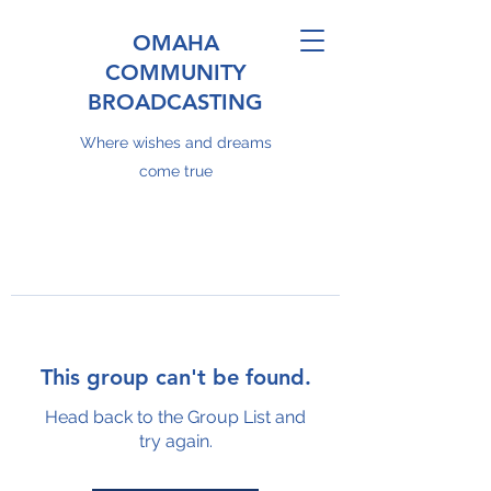
OMAHA
COMMUNITY
BROADCASTING
Where wishes and dreams
come true
This group can't be found.
Head back to the Group List and
try again.