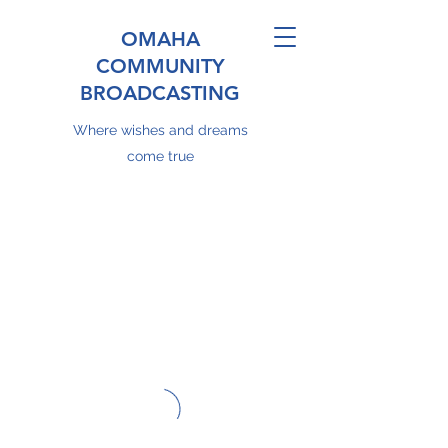
OMAHA
COMMUNITY
BROADCASTING
Where wishes and dreams
come true