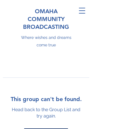
OMAHA
COMMUNITY
BROADCASTING
Where wishes and dreams
come true
This group can't be found.
Head back to the Group List and
try again.