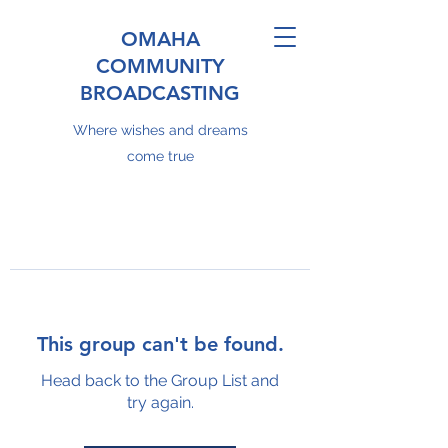
OMAHA
COMMUNITY
BROADCASTING
Where wishes and dreams
come true
This group can't be found.
Head back to the Group List and
try again.