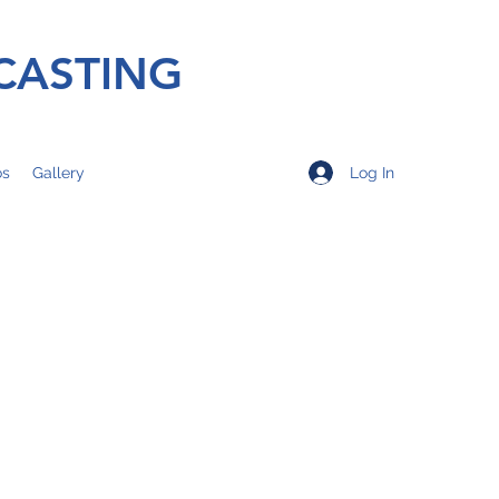
CASTING
Log In
os
Gallery