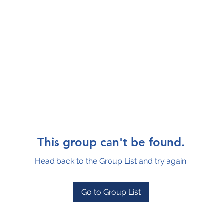
This group can't be found.
Head back to the Group List and try again.
Go to Group List