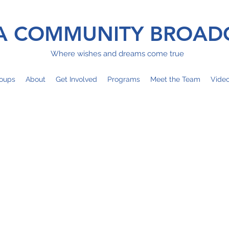
 COMMUNITY BROAD
Where wishes and dreams come true
oups
About
Get Involved
Programs
Meet the Team
Vide