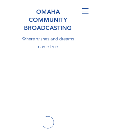
OMAHA
COMMUNITY
BROADCASTING
Where wishes and dreams
come true