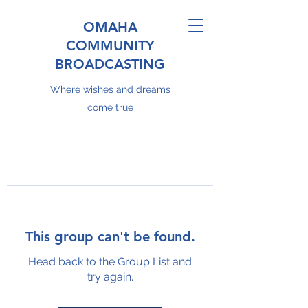
OMAHA
COMMUNITY
BROADCASTING
Where wishes and dreams
come true
This group can't be found.
Head back to the Group List and
try again.