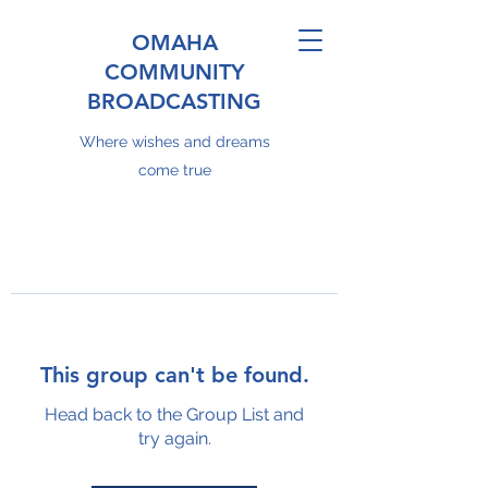
OMAHA
COMMUNITY
BROADCASTING
Where wishes and dreams
come true
This group can't be found.
Head back to the Group List and
try again.