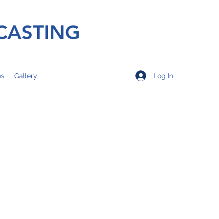
CASTING
Log In
os
Gallery