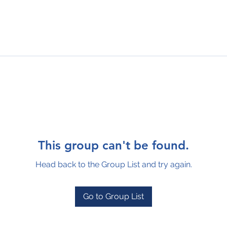
This group can't be found.
Head back to the Group List and try again.
Go to Group List