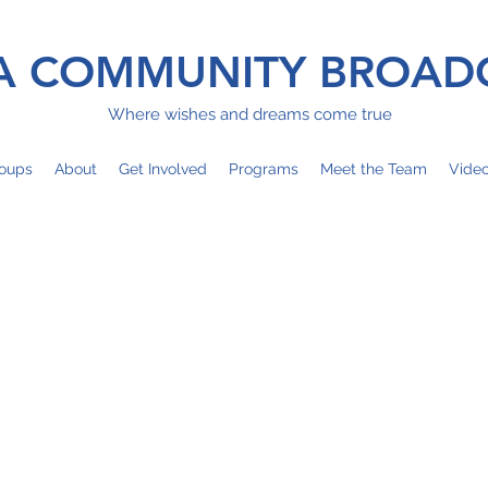
 COMMUNITY BROAD
Where wishes and dreams come true
oups
About
Get Involved
Programs
Meet the Team
Vide