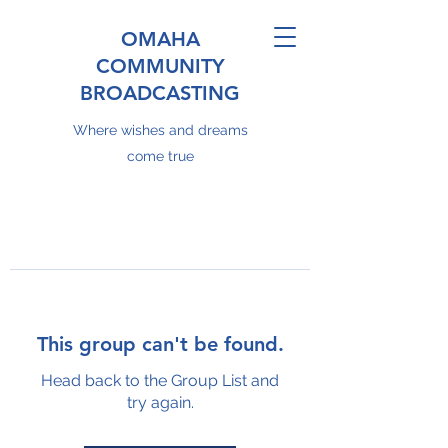
OMAHA
COMMUNITY
BROADCASTING
Where wishes and dreams
come true
This group can't be found.
Head back to the Group List and
try again.