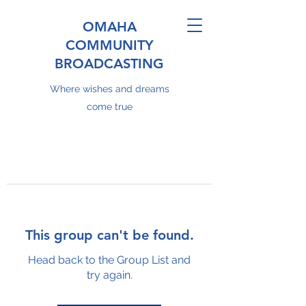
OMAHA
COMMUNITY
BROADCASTING
Where wishes and dreams
come true
This group can't be found.
Head back to the Group List and
try again.