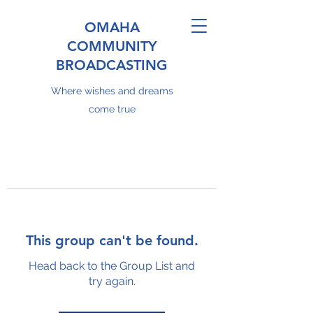
OMAHA
COMMUNITY
BROADCASTING
Where wishes and dreams
come true
This group can't be found.
Head back to the Group List and
try again.