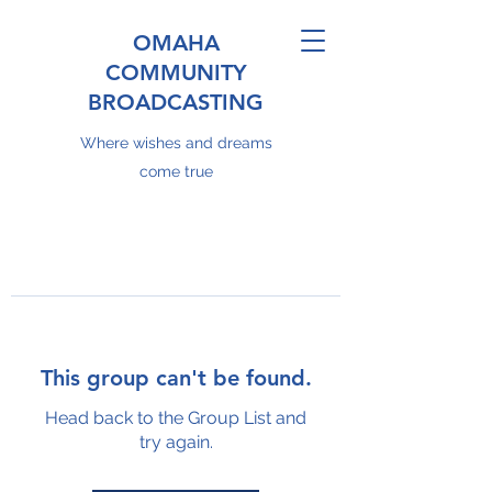
OMAHA
COMMUNITY
BROADCASTING
Where wishes and dreams
come true
This group can't be found.
Head back to the Group List and
try again.