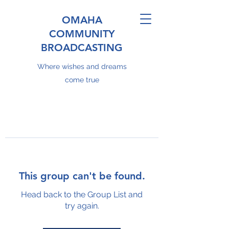
OMAHA
COMMUNITY
BROADCASTING
Where wishes and dreams
come true
This group can't be found.
Head back to the Group List and
try again.