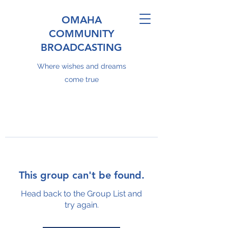
OMAHA
COMMUNITY
BROADCASTING
Where wishes and dreams
come true
This group can't be found.
Head back to the Group List and
try again.