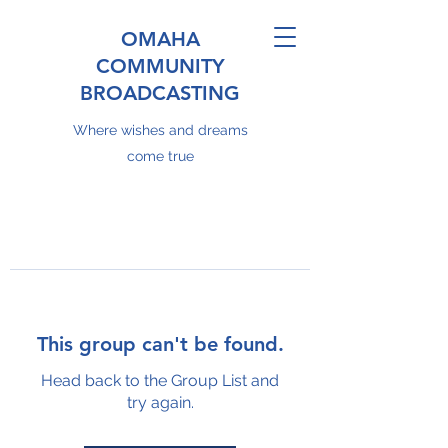
OMAHA
COMMUNITY
BROADCASTING
Where wishes and dreams
come true
This group can't be found.
Head back to the Group List and
try again.