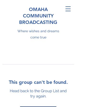
OMAHA
COMMUNITY
BROADCASTING
Where wishes and dreams
come true
This group can't be found.
Head back to the Group List and
try again.