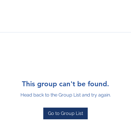
This group can't be found.
Head back to the Group List and try again.
Go to Group List