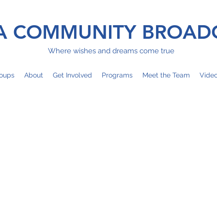
 COMMUNITY BROAD
Where wishes and dreams come true
oups
About
Get Involved
Programs
Meet the Team
Vide