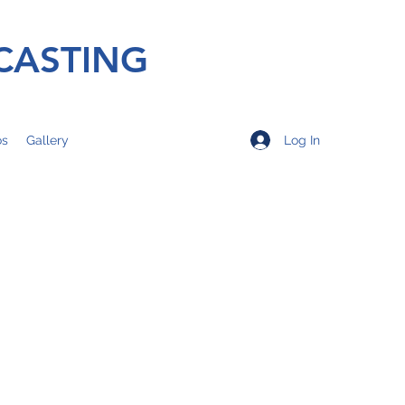
CASTING
Log In
os
Gallery