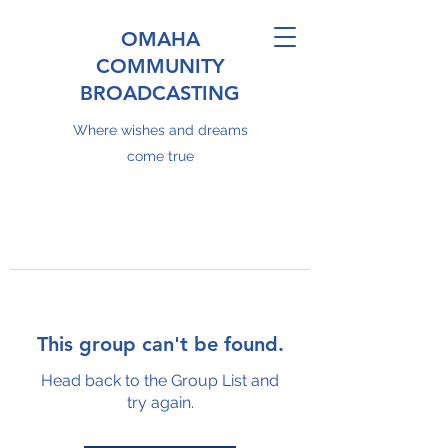
OMAHA
COMMUNITY
BROADCASTING
Where wishes and dreams
come true
This group can't be found.
Head back to the Group List and
try again.