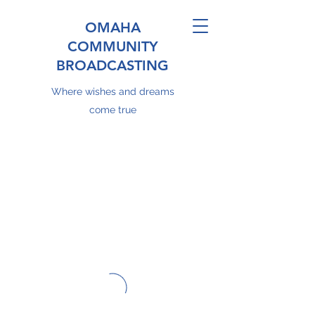
OMAHA
COMMUNITY
BROADCASTING
Where wishes and dreams
come true