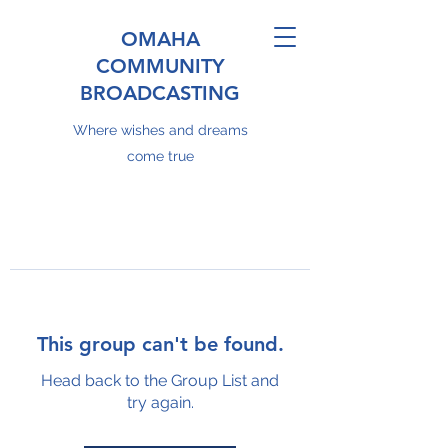
OMAHA
COMMUNITY
BROADCASTING
Where wishes and dreams
come true
This group can't be found.
Head back to the Group List and
try again.