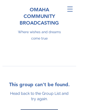
OMAHA
COMMUNITY
BROADCASTING
Where wishes and dreams
come true
This group can't be found.
Head back to the Group List and
try again.