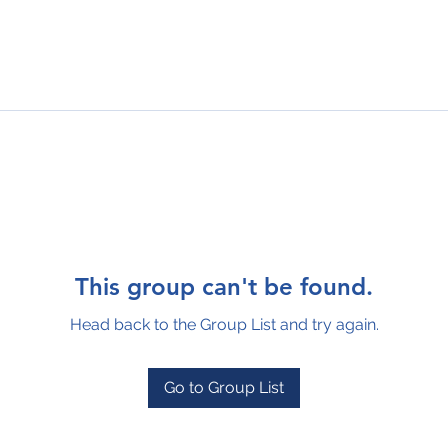
This group can't be found.
Head back to the Group List and try again.
Go to Group List