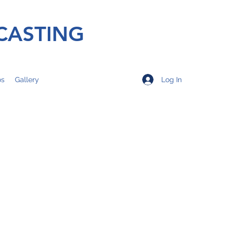
CASTING
Log In
os
Gallery