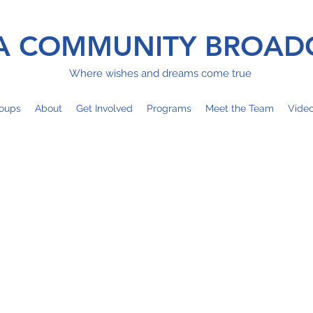
 COMMUNITY BROAD
Where wishes and dreams come true
oups
About
Get Involved
Programs
Meet the Team
Vide