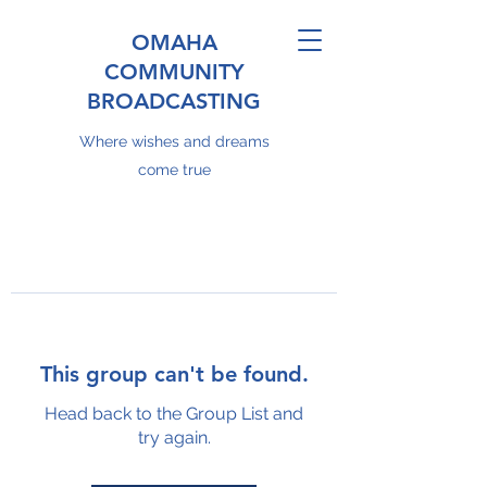
OMAHA
COMMUNITY
BROADCASTING
Where wishes and dreams
come true
This group can't be found.
Head back to the Group List and
try again.