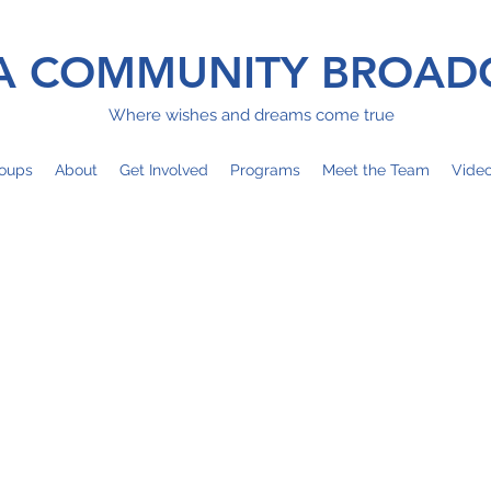
 COMMUNITY BROAD
Where wishes and dreams come true
oups
About
Get Involved
Programs
Meet the Team
Vide