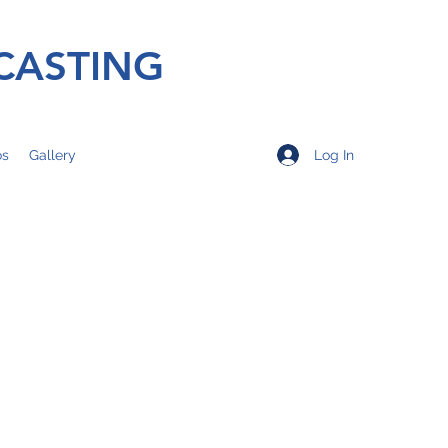
CASTING
Log In
os
Gallery