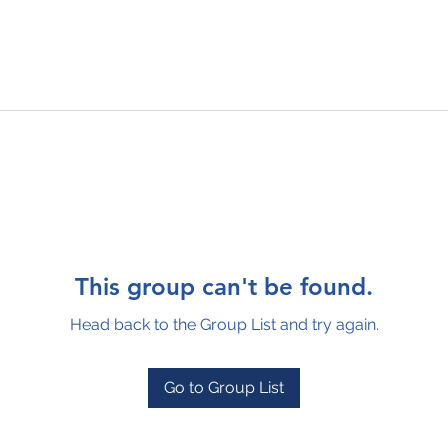
This group can't be found.
Head back to the Group List and try again.
Go to Group List