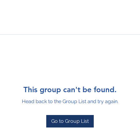
This group can't be found.
Head back to the Group List and try again.
Go to Group List