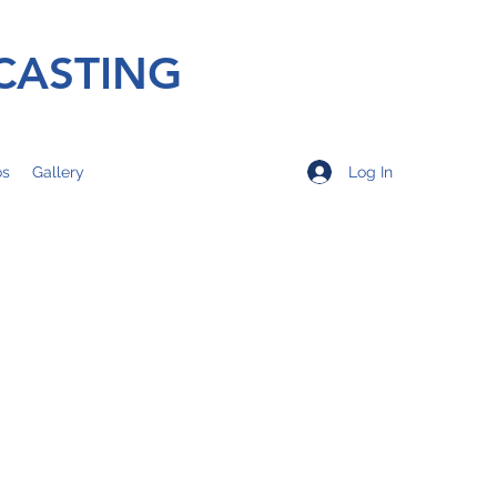
CASTING
Log In
os
Gallery