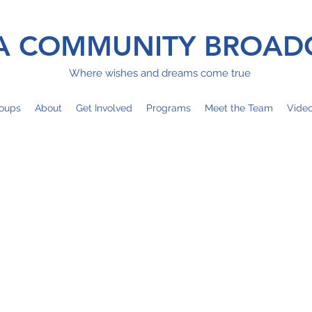
 COMMUNITY BROAD
Where wishes and dreams come true
oups
About
Get Involved
Programs
Meet the Team
Vide