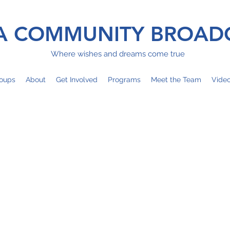
 COMMUNITY BROAD
Where wishes and dreams come true
oups
About
Get Involved
Programs
Meet the Team
Vide