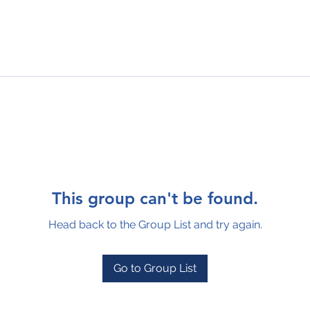
This group can't be found.
Head back to the Group List and try again.
Go to Group List