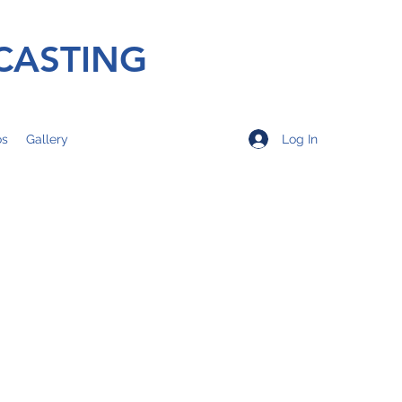
CASTING
Log In
os
Gallery