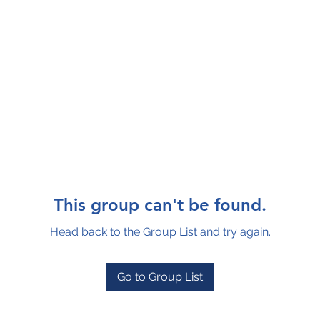
This group can't be found.
Head back to the Group List and try again.
Go to Group List