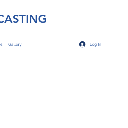
CASTING
Log In
os
Gallery