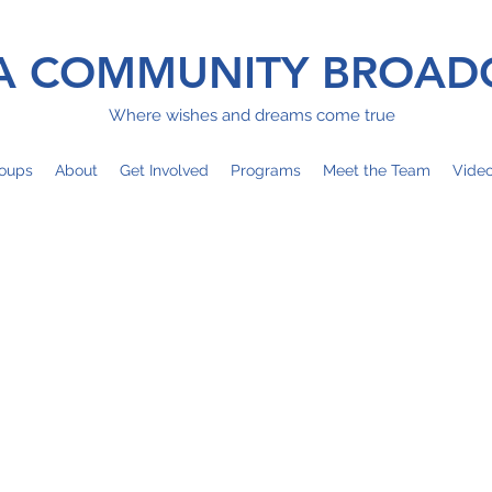
 COMMUNITY BROAD
Where wishes and dreams come true
oups
About
Get Involved
Programs
Meet the Team
Vide