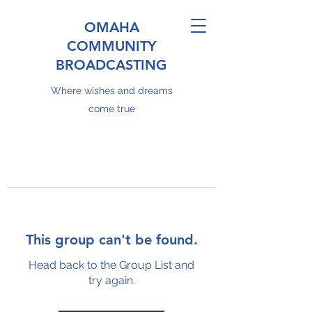
OMAHA
COMMUNITY
BROADCASTING
Where wishes and dreams
come true
This group can't be found.
Head back to the Group List and
try again.