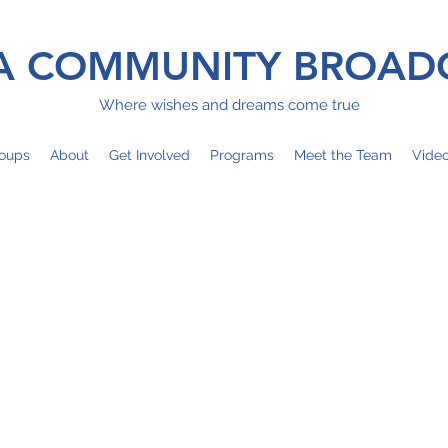
 COMMUNITY BROAD
Where wishes and dreams come true
oups
About
Get Involved
Programs
Meet the Team
Vide