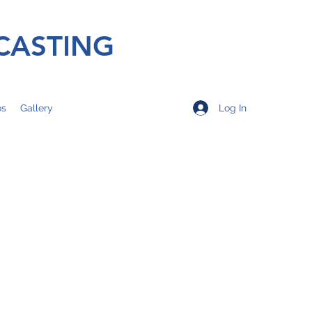
CASTING
Log In
os
Gallery