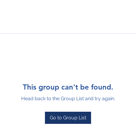
This group can't be found.
Head back to the Group List and try again.
Go to Group List