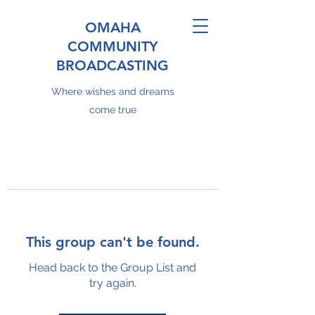
OMAHA
COMMUNITY
BROADCASTING
Where wishes and dreams
come true
This group can't be found.
Head back to the Group List and
try again.