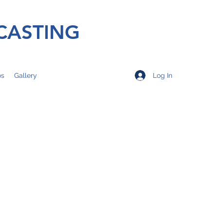
CASTING
Log In
os
Gallery