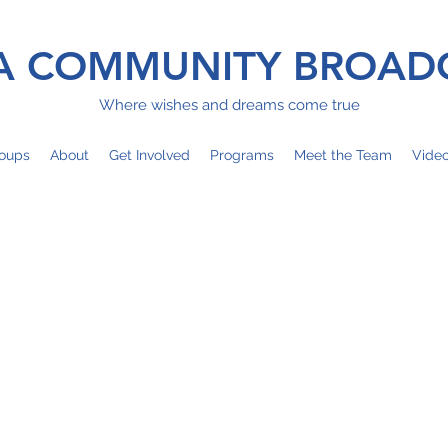
 COMMUNITY BROAD
Where wishes and dreams come true
oups
About
Get Involved
Programs
Meet the Team
Vide