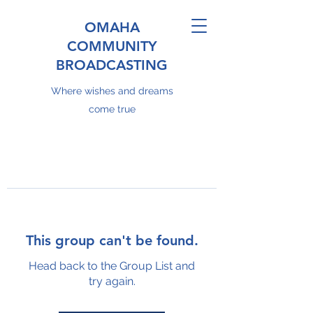
OMAHA
COMMUNITY
BROADCASTING
Where wishes and dreams
come true
This group can't be found.
Head back to the Group List and
try again.