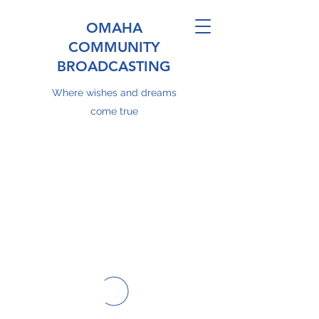
OMAHA
COMMUNITY
BROADCASTING
Where wishes and dreams
come true